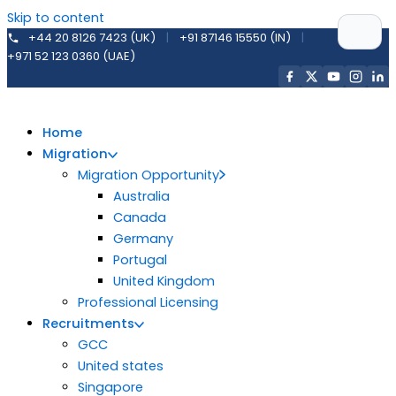
Skip to content
+44 20 8126 7423 (UK)
|
+91 87146 15550 (IN)
|
+971 52 123 0360 (UAE)
Home
Migration
Migration Opportunity
Australia
Canada
Germany
Portugal
United Kingdom
Professional Licensing
Recruitments
GCC
United states
Singapore