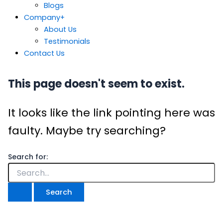
Blogs
Company
+
About Us
Testimonials
Contact Us
This page doesn't seem to exist.
It looks like the link pointing here was
faulty. Maybe try searching?
Search for: