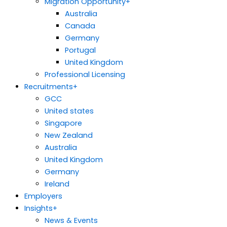
Migration Opportunity
+
Australia
Canada
Germany
Portugal
United Kingdom
Professional Licensing
Recruitments
+
GCC
United states
Singapore
New Zealand
Australia
United Kingdom
Germany
Ireland
Employers
Insights
+
News & Events