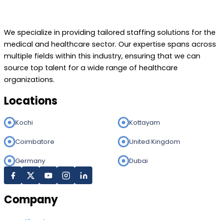
We specialize in providing tailored staffing solutions for the
medical and healthcare sector. Our expertise spans across
multiple fields within this industry, ensuring that we can
source top talent for a wide range of healthcare
organizations.
Locations
Kochi
Kottayam
Coimbatore
United Kingdom
Germany
Dubai
Company