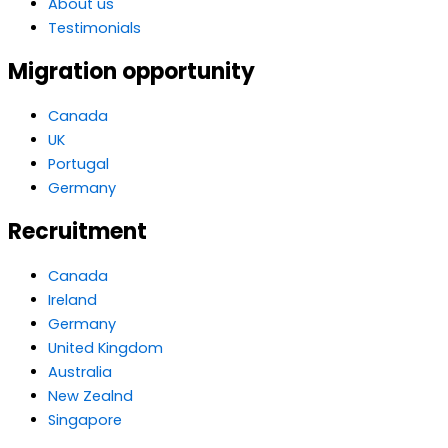
About us
Testimonials
Migration opportunity
Canada
UK
Portugal
Germany
Recruitment
Canada
Ireland
Germany
United Kingdom
Australia
New Zealnd
Singapore