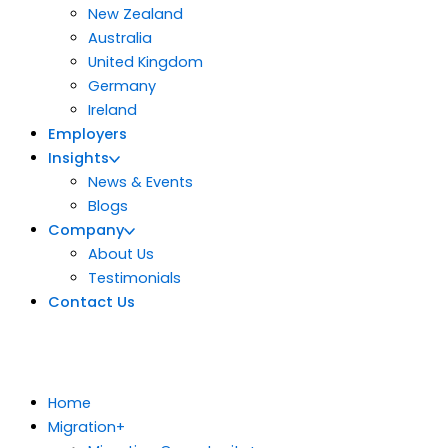
New Zealand
Australia
United Kingdom
Germany
Ireland
Employers
Insights
News & Events
Blogs
Company
About Us
Testimonials
Contact Us
Home
Migration
+